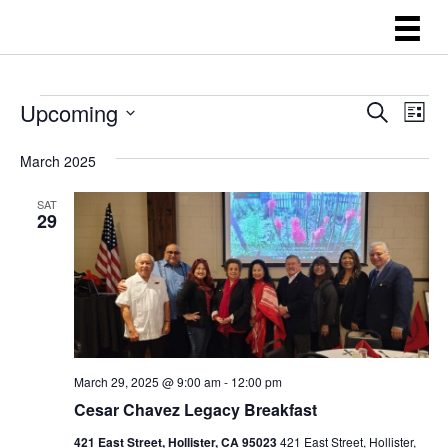
EVENTS
E
E
Upcoming
S
L
e
V
V
i
S
a
s
E
March 2025
E
r
e
t
N
c
l
N
h
SAT
T
29
e
T
V
c
S
I
t
E
S
d
W
E
a
S
A
t
N
March 29, 2025 @ 9:00 am
-
12:00 pm
R
A
e
Cesar Chavez Legacy Breakfast
C
V
.
421 East Street, Hollister, CA 95023
421 East Street, Hollister,