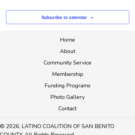
Events
T
I
Subscribe to calendar
O
N
Home
About
Community Service
Membership
Funding Programs
Photo Gallery
Contact
© 2026, LATINO COALITION OF SAN BENITO
COUNTY. All Rights Reserved.