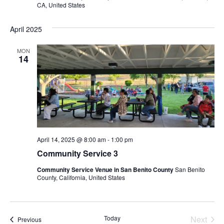
I
H
CA, United States
G
A
A
April 2025
N
T
D
I
MON
14
V
O
N
I
E
W
S
N
April 14, 2025 @ 8:00 am
-
1:00 pm
Community Service 3
A
V
Community Service Venue in San Benito County
San Benito
County, California, United States
I
G
A
Today
Next
Events
Previous