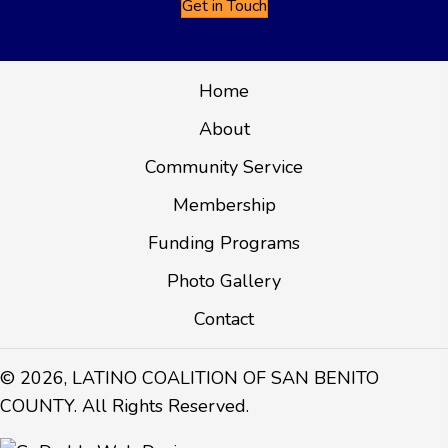
Get in Touch
Home
About
Community Service
Membership
Funding Programs
Photo Gallery
Contact
© 2026, LATINO COALITION OF SAN BENITO
COUNTY. All Rights Reserved.