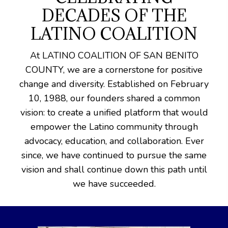
DECADES OF THE
LATINO COALITION
At LATINO COALITION OF SAN BENITO
COUNTY, we are a cornerstone for positive
change and diversity. Established on February
10, 1988, our founders shared a common
vision: to create a unified platform that would
empower the Latino community through
advocacy, education, and collaboration. Ever
since, we have continued to pursue the same
vision and shall continue down this path until
we have succeeded.