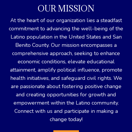
OUR MISSION
At the heart of our organization lies a steadfast
commitment to advancing the well-being of the
Latino population in the United States and San
Benito County. Our mission encompasses a
comprehensive approach, seeking to enhance
economic conditions, elevate educational
attainment, amplify political influence, promote
health initiatives, and safeguard civil rights. We
are passionate about fostering positive change
and creating opportunities for growth and
empowerment within the Latino community.
Connect with us and participate in making a
change today!