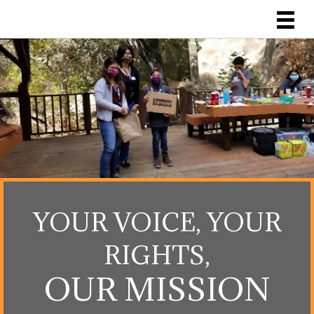
YOUR VOICE, YOUR
RIGHTS,
OUR MISSION