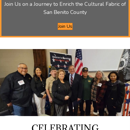
Join Us on a Journey to Enrich the Cultural Fabric of
San Benito County
Join Us
CELEBRATING