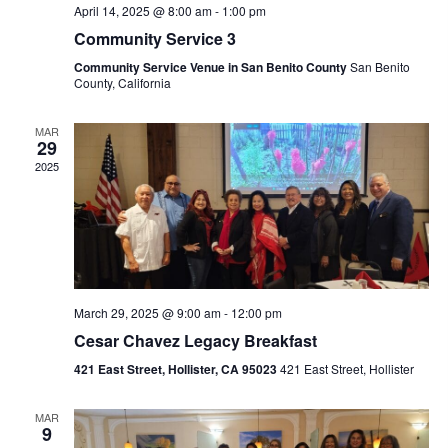
R
A
e
April 14, 2025 @ 8:00 am
-
1:00 pm
C
V
Community Service 3
.
I
H
Community Service Venue in San Benito County
San Benito
County, California
G
A
A
N
MAR
T
29
D
I
2025
V
O
N
I
E
W
S
March 29, 2025 @ 9:00 am
-
12:00 pm
Cesar Chavez Legacy Breakfast
N
421 East Street, Hollister, CA 95023
421 East Street, Hollister
A
V
MAR
9
I