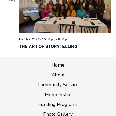
2024
G
A
T
I
O
March 9, 2024 @ 5:00 pm
-
8:00 pm
N
THE ART OF STORYTELLING
Home
About
Community Service
Membership
Funding Programs
Photo Gallery