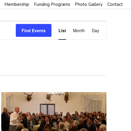
Membership
Funding Programs
Photo Gallery
Contact
E
Find Events
List
Month
Day
V
E
N
T
V
I
E
W
S