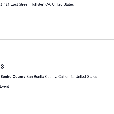
023
421 East Street, Hollister, CA, United States
 3
 Benito County
San Benito County, California, United States
 Event