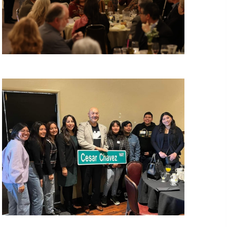
N
A
V
I
G
A
T
I
O
N