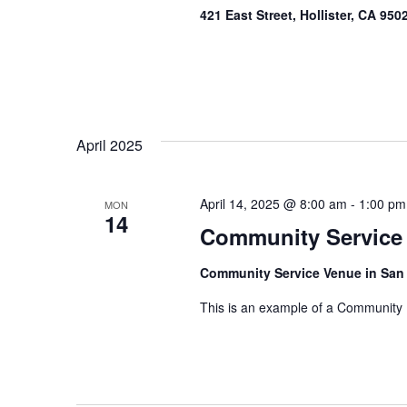
421 East Street, Hollister, CA 95
April 2025
April 14, 2025 @ 8:00 am
-
1:00 pm
MON
14
Community Service
Community Service Venue in San
This is an example of a Community