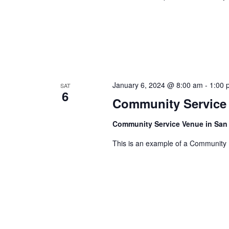
C
S
e
e
H
.
a
A
r
c
N
h
D
January 6, 2024 @ 8:00 am
-
1:00 
SAT
f
6
Community Service
V
o
r
I
Community Service Venue in San
E
E
This is an example of a Community
v
W
e
n
S
t
N
s
A
b