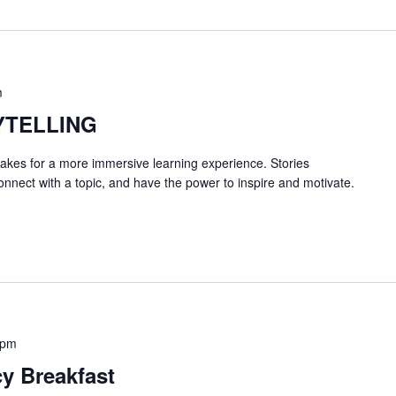
m
YTELLING
 makes for a more immersive learning experience. Stories
onnect with a topic, and have the power to inspire and motivate.
 pm
y Breakfast