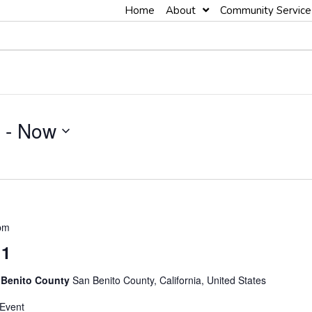
Home
About
Community Service
 - 
Now
pm
 1
 Benito County
San Benito County, California, United States
 Event