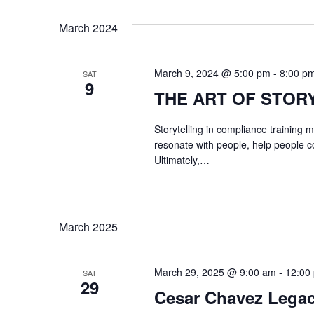
y
V
March 2024
K
I
e
G
y
March 9, 2024 @ 5:00 pm
-
8:00 p
SAT
9
w
THE ART OF STOR
A
o
T
r
Storytelling in compliance training
resonate with people, help people c
d
I
Ultimately,…
.
O
N
March 2025
March 29, 2025 @ 9:00 am
-
12:00
SAT
29
Cesar Chavez Legac