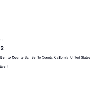
pm
 2
 Benito County
San Benito County, California, United States
 Event