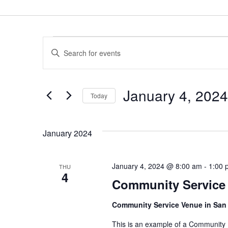
EVENTS
E
E
V
n
t
E
January 4, 2024
e
Today
N
r
S
T
K
e
January 2024
e
S
l
y
e
S
w
January 4, 2024 @ 8:00 am
-
1:00 
THU
c
4
E
o
Community Service
t
r
A
d
Community Service Venue in San
d
a
R
.
This is an example of a Community
t