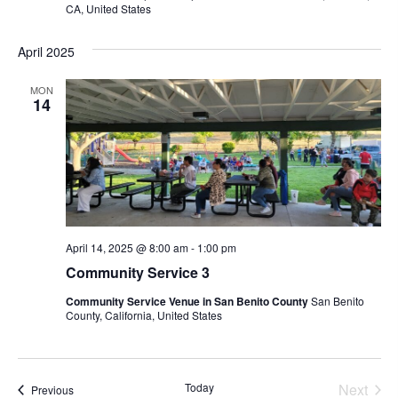
I
H
CA, United States
G
A
A
April 2025
N
T
D
I
MON
14
V
O
N
I
E
W
S
N
April 14, 2025 @ 8:00 am
-
1:00 pm
Community Service 3
A
V
Community Service Venue in San Benito County
San Benito
County, California, United States
I
G
A
Today
Next
Events
Previous