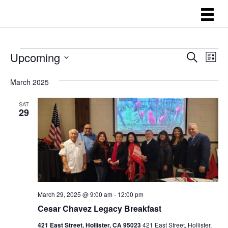
EVENTS
E
E
Upcoming
S
L
e
V
V
i
S
a
s
E
March 2025
E
r
e
t
N
c
l
N
h
SAT
T
29
e
T
V
c
S
I
t
E
S
d
W
E
a
S
A
t
N
March 29, 2025 @ 9:00 am
-
12:00 pm
R
A
e
Cesar Chavez Legacy Breakfast
C
V
.
421 East Street, Hollister, CA 95023
421 East Street, Hollister,