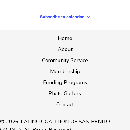
Events
T
I
Subscribe to calendar
O
N
Home
About
Community Service
Membership
Funding Programs
Photo Gallery
Contact
© 2026, LATINO COALITION OF SAN BENITO
COUNTY. All Rights Reserved.